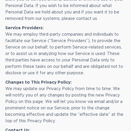
Personal Data. If you wish to be informed about what
Personal Data we hold about you and if you want it to be
removed from our systems, please contact us.
Service Providers:
We may employ third-party companies and individuals to
facilitate our Service (“Service Providers”), to provide the
Service on our behalf, to perform Service-related services,
or to assist us in analyzing how our Service is used. These
third parties have access to your Personal Data only to
perform these tasks on our behalf and are obligated not to
disclose or use it for any other purpose.
Changes to This Privacy Policy:
We may update our Privacy Policy from time to time. We
will notify you of any changes by posting the new Privacy
Policy on this page. We will let you know via email and/or a
prominent notice on our Service, prior to the change
becoming effective and update the “effective date” at the
top of this Privacy Policy.
Contact Us: