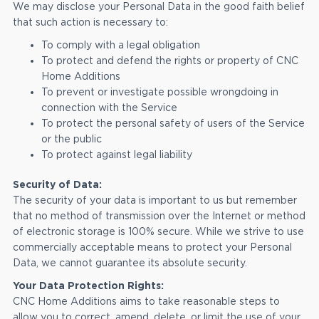
We may disclose your Personal Data in the good faith belief
that such action is necessary to:
To comply with a legal obligation
To protect and defend the rights or property of CNC
Home Additions
To prevent or investigate possible wrongdoing in
connection with the Service
To protect the personal safety of users of the Service
or the public
To protect against legal liability
Security of Data:
The security of your data is important to us but remember
that no method of transmission over the Internet or method
of electronic storage is 100% secure. While we strive to use
commercially acceptable means to protect your Personal
Data, we cannot guarantee its absolute security.
Your Data Protection Rights:
CNC Home Additions aims to take reasonable steps to
allow you to correct, amend, delete, or limit the use of your