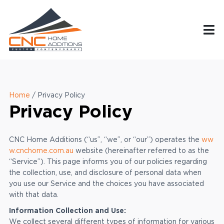
Home
/
Privacy Policy
Privacy Policy
CNC Home Additions (“us”, “we”, or “our”) operates the
ww
w.cnchome.com.au
website (hereinafter referred to as the
“Service”). This page informs you of our policies regarding
the collection, use, and disclosure of personal data when
you use our Service and the choices you have associated
with that data.
Information Collection and Use:
We collect several different types of information for various