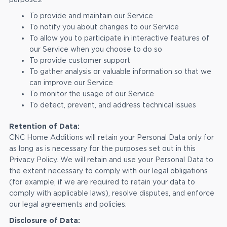
To provide and maintain our Service
To notify you about changes to our Service
To allow you to participate in interactive features of
our Service when you choose to do so
To provide customer support
To gather analysis or valuable information so that we
can improve our Service
To monitor the usage of our Service
To detect, prevent, and address technical issues
Retention of Data:
CNC Home Additions will retain your Personal Data only for
as long as is necessary for the purposes set out in this
Privacy Policy. We will retain and use your Personal Data to
the extent necessary to comply with our legal obligations
(for example, if we are required to retain your data to
comply with applicable laws), resolve disputes, and enforce
our legal agreements and policies.
Disclosure of Data: