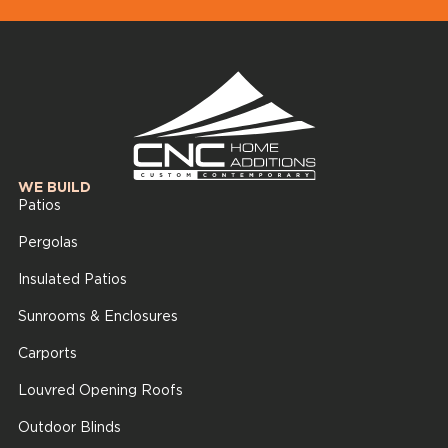
WE BUILD
Patios
Pergolas
Insulated Patios
Sunrooms & Enclosures
Carports
Louvred Opening Roofs
Outdoor Blinds