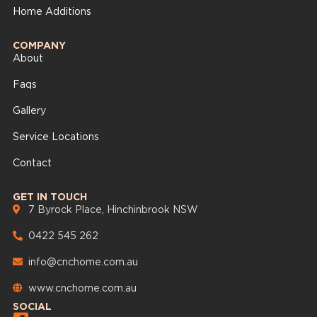
Home Additions
COMPANY
About
Faqs
Gallery
Service Locations
Contact
GET IN TOUCH
7 Byrock Place, Hinchinbrook NSW
0422 545 262
info@cnchome.com.au
www.cnchome.com.au
SOCIAL