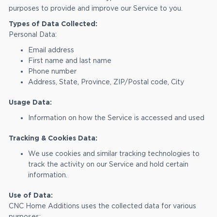
purposes to provide and improve our Service to you.
Types of Data Collected:
Personal Data:
Email address
First name and last name
Phone number
Address, State, Province, ZIP/Postal code, City
Usage Data:
Information on how the Service is accessed and used
Tracking & Cookies Data:
We use cookies and similar tracking technologies to
track the activity on our Service and hold certain
information.
Use of Data:
CNC Home Additions uses the collected data for various
purposes: