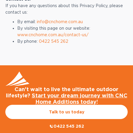
If you have any questions about this Privacy Policy, please
contact us:
By email:
info@cnchome.com.au
By visiting this page on our website:
www.cnchome.com.au/contact-us/
By phone:
0422 545 262
Can't wait to live the ultimate outdoor
lifestyle?
Start your dream journey with CNC
Home Additions today
!
Talk to us today
0422 545 262